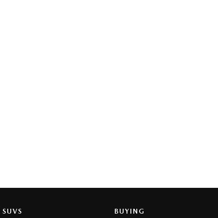
SUVS
BUYING