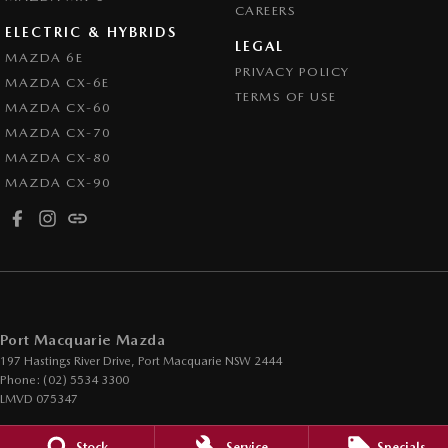
CAREERS
ELECTRIC & HYBRIDS
LEGAL
MAZDA 6E
PRIVACY POLICY
MAZDA CX-6E
TERMS OF USE
MAZDA CX-60
MAZDA CX-70
MAZDA CX-80
MAZDA CX-90
Port Macquarie Mazda
197 Hastings River Drive
,
Port Macquarie
NSW
2444
Phone:
(02) 5534 3300
LMVD 075347
Port Macquarie Mazda - Service Center
Stock
Service
Specials