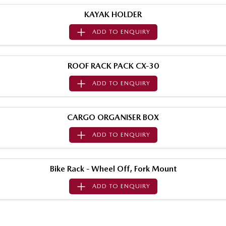
Sports
KAYAK HOLDER
ADD TO
ENQUIRY
MAZDA MX-5
Soft Top | RF
Electric & Hybrids
ROOF RACK PACK CX-30
ADD TO
ENQUIRY
MAZDA 6E
MAZDA CX-6E
Hatch
Medium SUV | 5 Seats
CARGO ORGANISER BOX
MAZDA CX-60
MAZDA CX-70
Medium SUV | 5 seats
Large SUV | 5 seats
ADD TO
ENQUIRY
MAZDA CX-80
MAZDA CX-90
Large SUV | 6-7 seats
Large SUV | 6-7 seats
Bike Rack - Wheel Off, Fork Mount
ADD TO
ENQUIRY