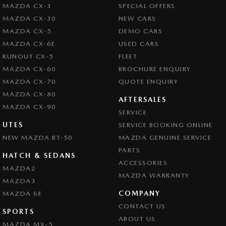
MAZDA CX-3
SPECIAL OFFERS
MAZDA CX-30
NEW CARS
MAZDA CX-5
DEMO CARS
MAZDA CX-6E
USED CARS
RUNOUT CX-5
FLEET
MAZDA CX-60
BROCHURE ENQUIRY
MAZDA CX-70
QUOTE ENQUIRY
MAZDA CX-80
AFTERSALES
MAZDA CX-90
SERVICE
UTES
SERVICE BOOKING ONLINE
NEW MAZDA BT-50
MAZDA GENUINE SERVICE
PARTS
HATCH & SEDANS
ACCESSORIES
MAZDA2
MAZDA WARRANTY
MAZDA3
COMPANY
MAZDA 6E
CONTACT US
SPORTS
ABOUT US
MAZDA MX-5